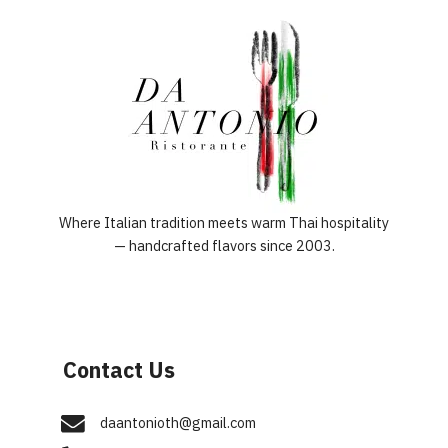
Where Italian tradition meets warm Thai hospitality
— handcrafted flavors since 2003.
Contact Us
daantonioth@gmail.com