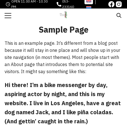
OPEN 11.00 AM - 10.30
053-
Skip
PM
233160
to
Search
content
for:
Sample Page
e
This is an example page. It’s different from a blog post
 AND LIQUOR
because it will stay in one place and will show up in your
O
site navigation (in most themes). Most people start with
an About page that introduces them to potential site
 CARDS
visitors. It might say something like this:
HEN
Hi there! I’m a bike messenger by day,
STORY
aspiring actor by night, and this is my
TACT
website. I live in Los Angeles, have a great
dog named Jack, and I like piña coladas.
(And gettin’ caught in the rain.)