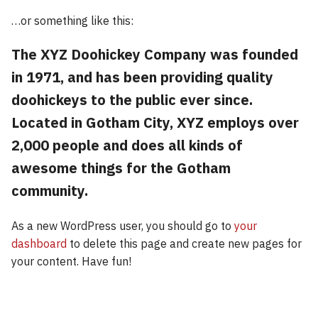
…or something like this:
The XYZ Doohickey Company was founded
in 1971, and has been providing quality
doohickeys to the public ever since.
Located in Gotham City, XYZ employs over
2,000 people and does all kinds of
awesome things for the Gotham
community.
As a new WordPress user, you should go to
your
dashboard
to delete this page and create new pages for
your content. Have fun!